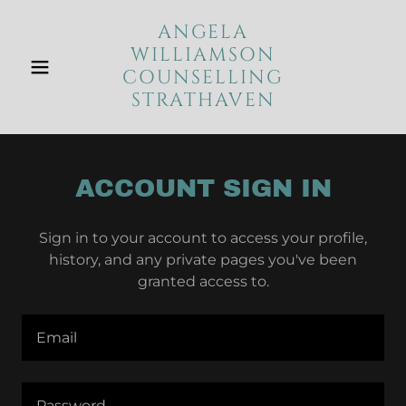
ANGELA
WILLIAMSON
COUNSELLING
STRATHAVEN
ACCOUNT SIGN IN
Sign in to your account to access your profile,
history, and any private pages you've been
granted access to.