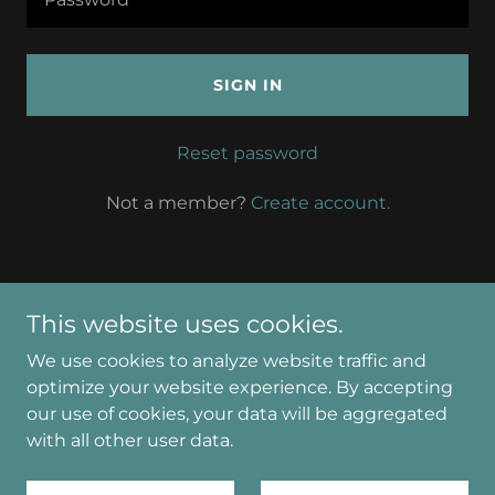
SIGN IN
Reset password
Not a member?
Create account.
This website uses cookies.
Copyright © 2026 Angela Williamson Counselling in
We use cookies to analyze website traffic and
Strathaven - All Rights Reserved.
optimize your website experience. By accepting
our use of cookies, your data will be aggregated
Powered by
with all other user data.